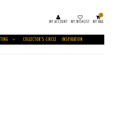
0
MY ACCOUNT
MY WISHLIST
MY BAG
FTING
COLLECTOR'S CIRCLE
INSPIRATION