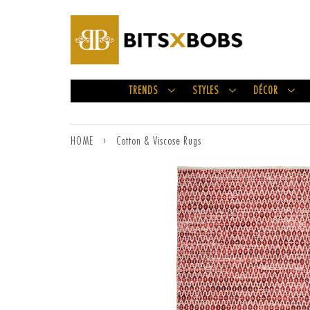
TRENDS
STYLES
DÉCOR
HOME
›
Cotton & Viscose Rugs