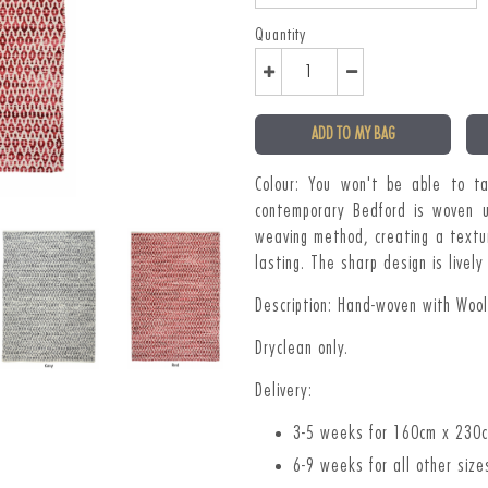
Quantity
ADD TO MY BAG
Colour: You won't be able to t
contemporary Bedford is woven u
weaving method, creating a textu
lasting. The sharp design is live
Description: Hand-woven with Woo
Dryclean only.
Delivery:
3-5 weeks for 160cm x 230
6-9 weeks for all other size