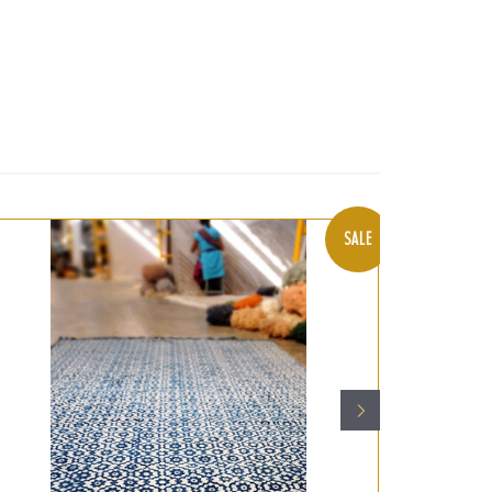
t
SALE