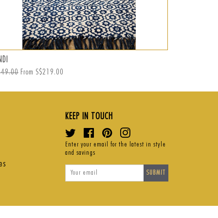
NDI
FRANCE
ular
249.00
From S$219.00
Regular
S$1,479.00
S
S
ce
price
p
KEEP IN TOUCH
Twitter
Facebook
Pinterest
Instagram
Enter your email for the latest in style
and savings
es