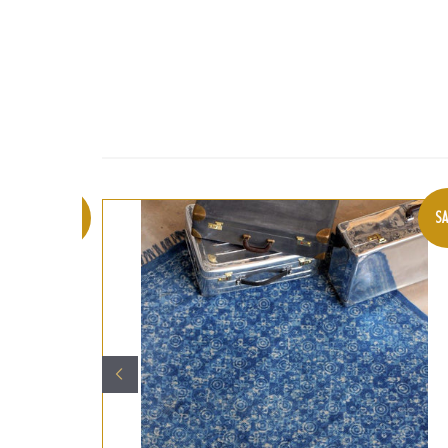
SALE
SA