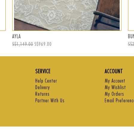
AYLA
BU
Regular
S$1,149.00
Sale
S$969.00
Reg
S$
price
price
pri
SERVICE
ACCOUNT
Help Center
My Account
Delivery
My Wishlist
Returns
My Orders
Partner With Us
Email Preferenc