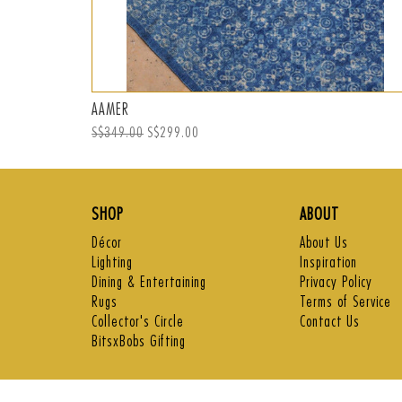
AAMER
Regular
S$349.00
Sale
S$299.00
price
price
SHOP
ABOUT
Décor
About Us
Lighting
Inspiration
Dining & Entertaining
Privacy Policy
Rugs
Terms of Service
Collector's Circle
Contact Us
BitsxBobs Gifting