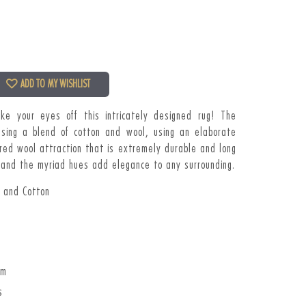
ADD TO MY WISHLIST
ake your eyes off this
intricately designed rug! The
sing a blend of cotton and wool, using an elaborate
red wool attraction that is extremely durable and long
ly and the myriad hues add elegance to any surrounding.
l and Cotton
cm
s