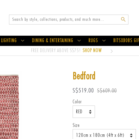
Search
LIGHTING
DINING & ENTERTAINING
RUGS
BITSXBOBS GI
FREE DELIVERY ABOVE S$75!
SHOP NOW
Bedford
Sale
Regular
S$519.00
S$609.00
price
price
Color
Size