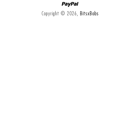
Paypal
Copyright © 2026,
BitsxBobs