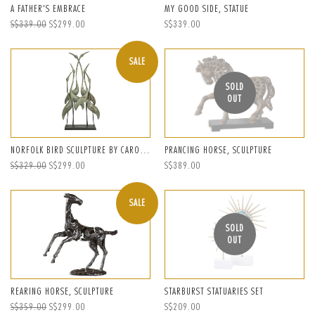
A FATHER'S EMBRACE
MY GOOD SIDE, STATUE
Regular
S$339.00
Sale
S$299.00
Regular
S$339.00
price
price
price
SALE
SOLD
OUT
NORFOLK BIRD SCULPTURE BY CAROLYN KINDER
PRANCING HORSE, SCULPTURE
Regular
S$329.00
Sale
S$299.00
Regular
S$389.00
price
price
price
SALE
SOLD
OUT
REARING HORSE, SCULPTURE
STARBURST STATUARIES SET
Regular
S$359.00
Sale
S$299.00
Regular
S$209.00