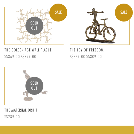
price
price
price
SALE
SALE
SOLD
OUT
THE GOLDEN AGE WALL PLAQUE
THE JOY OF FREEDOM
Regular
S$369.00
Sale
S$329.00
Regular
S$339.00
Sale
S$309.00
price
price
price
price
SOLD
OUT
THE MATERNAL ORBIT
Regular
S$289.00
price