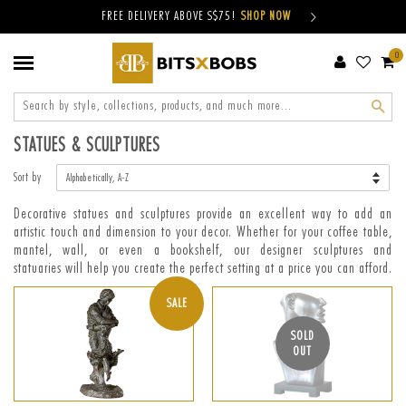
FREE DELIVERY ABOVE S$75!
SHOP NOW
0
Sear
STATUES & SCULPTURES
Sort by
Decorative statues and sculptures provide an excellent way to add an
artistic touch and dimension to your decor. Whether for your coffee table,
mantel, wall, or even a bookshelf, our designer sculptures and
statuaries will help you create the perfect setting at a price you can afford.
SALE
SOLD
OUT