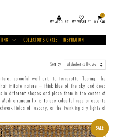
0
MY ACCOUNT
MY WISHLIST
MY BAG
FTING
COLLECTOR'S CIRCLE
INSPIRATION
Sort by
re, colourful wall art, to terracotta flooring, the
 that imitate nature – think blue of the sky and deep
es in different shapes and place them in the center of
r Mediterranean fix is to use colourful rugs or accents
hwork fields of Tuscany, or the twinkling city lights of
SALE