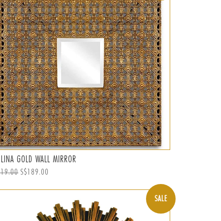
ELINA GOLD WALL MIRROR
ular
219.00
Sale
S$189.00
ce
price
SALE