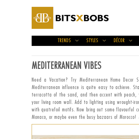
TRENDS
STYLES
DÉCOR
MEDITERRANEAN VIBES
Need a Vacation? Try Mediterranean Home Decor Styl
Mediterranean influence is quite easy to achieve. St
terracotta of the sand, and then accent with peach, y
your living room wall. Add to lighting using wrought-i
with quatrefoil motifs. Now bring out some flavourful c
Monaco, or maybe even the busy bazaars of Morocco!