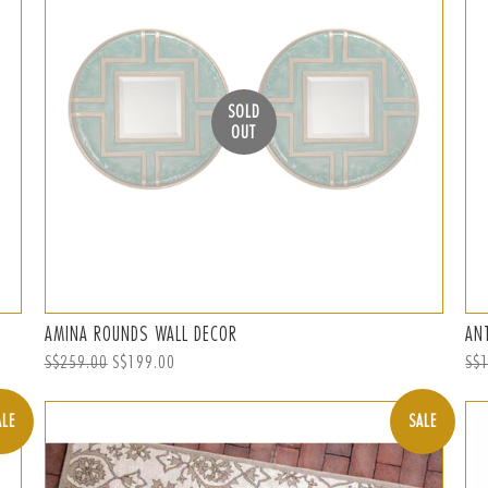
SOLD
OUT
AMINA ROUNDS WALL DECOR
AN
Regular
S$259.00
Sale
S$199.00
Reg
S$
price
price
pri
ALE
SALE