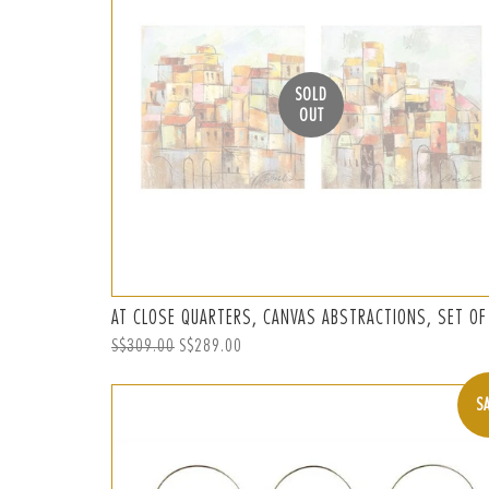
SOLD
OUT
AT CLOSE QUARTERS, CANVAS ABSTRACTIONS, SET OF
Regular
S$309.00
Sale
S$289.00
price
price
S