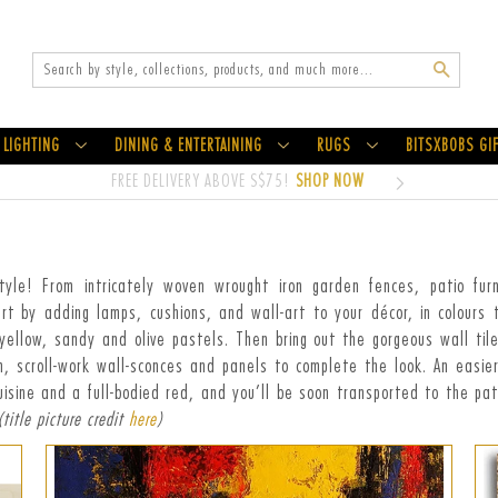
Search
LIGHTING
DINING & ENTERTAINING
RUGS
BITSXBOBS GI
FREE DELIVERY ABOVE S$75!
SHOP NOW
e! From intricately woven wrought iron garden fences, patio furnitu
art by adding lamps, cushions, and wall-art to your décor, in colours
ellow, sandy and olive pastels. Then bring out the gorgeous wall til
ron, scroll-work wall-sconces and panels to complete the look. An easie
uisine and a full-bodied red, and you’ll be soon transported to the patc
(title picture credit
here
)