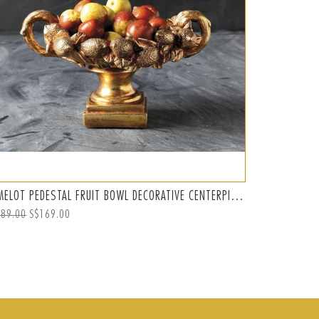
CAMELOT PEDESTAL FRUIT BOWL DECORATIVE CENTERPIECE, GOLD
ular
189.00
Sale
S$169.00
ce
price