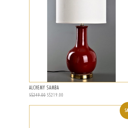
ALCHEMY SAMBA
Regular
S$249.00
Sale
S$219.00
price
price
S