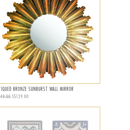
TIQUED BRONZE SUNBURST WALL MIRROR
ular
149.00
Sale
S$129.00
ce
price