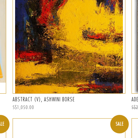
ABSTRACT (V), ASHWINI BORSE
AD
Regular
S$1,050.00
Reg
S$
price
pri
ALE
SALE