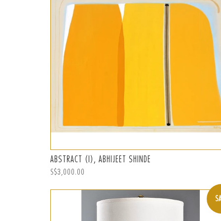
ABSTRACT (I), ABHIJEET SHINDE
Regular
S$3,000.00
price
S