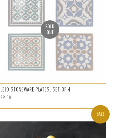
SOLD
OUT
ULEJO STONEWARE PLATES, SET OF 4
ular
129.00
ce
SALE