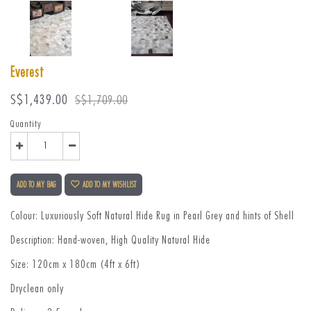
Everest
Sale
Regular
S$1,439.00
S$1,709.00
price
price
Quantity
ADD TO MY BAG
ADD TO MY WISHLIST
Colour: Luxuriously Soft Natural Hide Rug in Pearl Grey and hints of Shell
Description: Hand-woven, High Quality Natural Hide
Size: 120cm x 180cm (4ft x 6ft)
Dryclean only