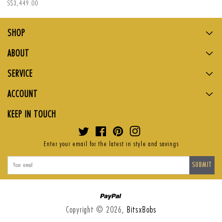
Regular
S$3,449.00
price
SHOP
ABOUT
SERVICE
ACCOUNT
KEEP IN TOUCH
Twitter
Facebook
Pinterest
Instagram
Enter your email for the latest in style and savings
SUBMIT
Paypal
Copyright © 2026,
BitsxBobs