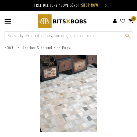
FREE DELIVERY ABOVE S$75!
SHOP NOW
0
Sear
›
HOME
Leather & Natural Hide Rugs