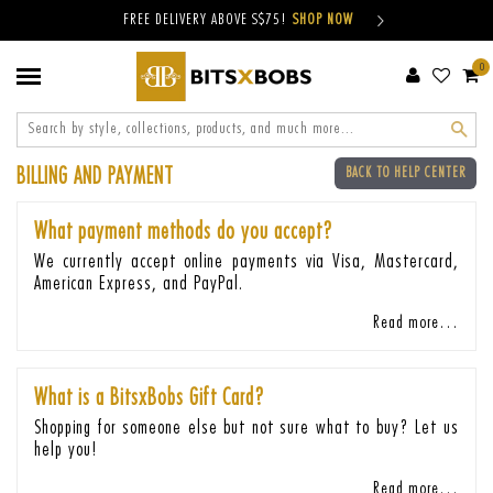
FREE DELIVERY ABOVE S$75!
SHOP NOW
0
Sear
BILLING AND PAYMENT
BACK TO HELP CENTER
What payment methods do you accept?
We currently accept online payments via Visa, Mastercard,
American Express, and PayPal.
Read more…
What is a BitsxBobs Gift Card?
Shopping for someone else but not sure what to buy? Let us
help you!
Read more…