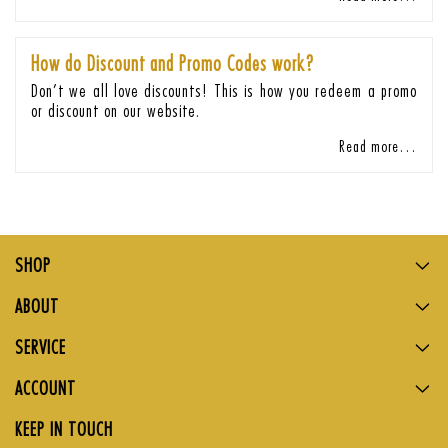
How do Discount and Promo Codes work?
Don’t we all love discounts! This is how you redeem a promo
or discount on our website.
Read more…
SHOP
ABOUT
SERVICE
ACCOUNT
KEEP IN TOUCH