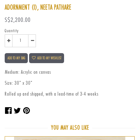
ADORNMENT (I), NEETA PATHARE
Regular
S$2,200.00
price
Quantity
ADD TO MY BAG
ADD TO MY WISHLIST
Medium: Acrylic on canvas
Size: 30" x 30"
Rolled up and shipped, with a lead-time of 3-4 weeks
Share
Tweet
Pin
on
on
on
Facebook
Twitter
Pinterest
YOU MAY ALSO LIKE