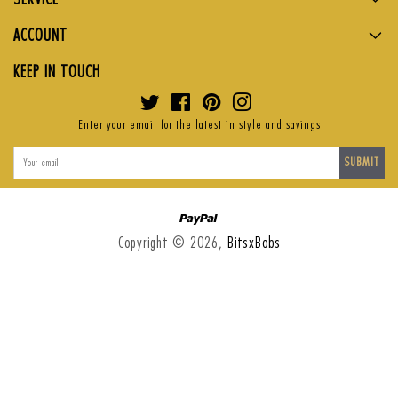
ACCOUNT
KEEP IN TOUCH
Twitter
Facebook
Pinterest
Instagram
Enter your email for the latest in style and savings
SUBMIT
Paypal
Copyright © 2026,
BitsxBobs