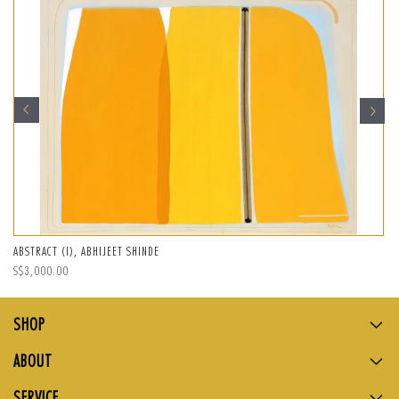
ABSTRACT (I), ABHIJEET SHINDE
Regular
S$3,000.00
price
SHOP
ABOUT
SERVICE