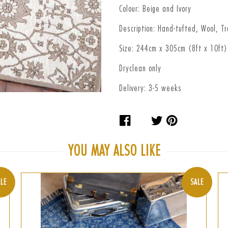
Colour: Beige and Ivory
Description: Hand-tufted, Wool, Tr
Size: 244cm x 305cm (8ft x 10ft)
Dryclean only
Delivery: 3-5 weeks
Share
Tweet
Pin
on
on
on
Facebook
Twitter
Pinteres
YOU MAY ALSO LIKE
LE
SALE