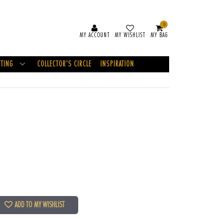
0
MY ACCOUNT
MY WISHLIST
MY BAG
FTING
COLLECTOR'S CIRCLE
INSPIRATION
ADD TO MY WISHLIST