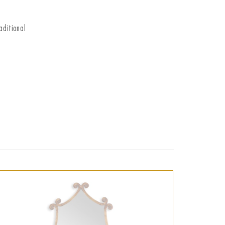
aditional
t