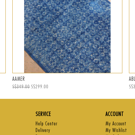
AAMER
AB
Regular
S$349.00
Sale
S$299.00
Reg
S$
price
price
pri
SERVICE
ACCOUNT
Help Center
My Account
Delivery
My Wishlist