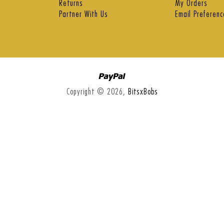
Returns
My Orders
Partner With Us
Email Preferenc
Paypal
Copyright © 2026,
BitsxBobs