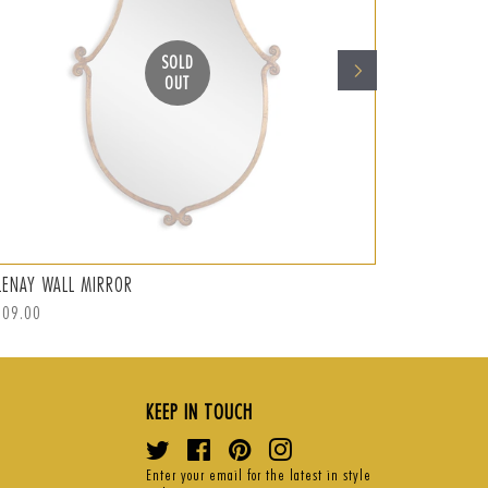
SOLD
OUT
LENAY WALL MIRROR
ABRAMO WAL
ular
309.00
Regular
S$359.00
Sal
S$
ce
price
pri
KEEP IN TOUCH
Twitter
Facebook
Pinterest
Instagram
Enter your email for the latest in style