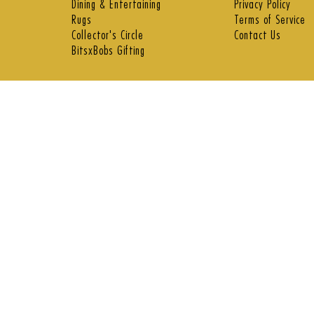
Dining & Entertaining
Privacy Policy
Rugs
Terms of Service
Collector's Circle
Contact Us
BitsxBobs Gifting