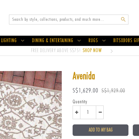
Search
LIGHTING
DINING & ENTERTAINING
RUGS
BITSXBOBS GI
FREE DELIVERY ABOVE S$75!
SHOP NOW
Avenida
Sale
Regular
S$1,629.00
S$1,929.00
price
price
Quantity
ADD TO MY BAG