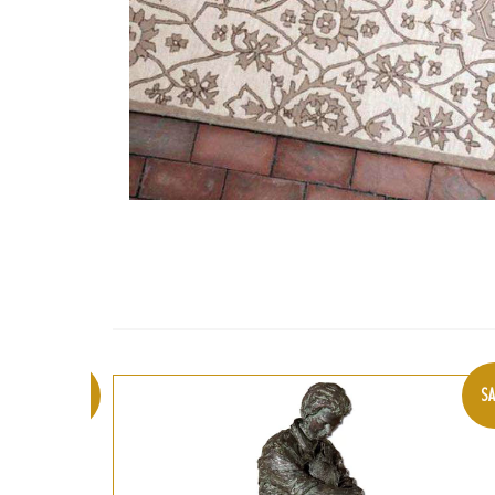
SALE
SA