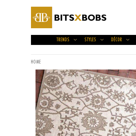
TRENDS
STYLES
DÉCOR
HOME