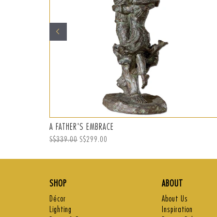
A FATHER'S EMBRACE
Regular
S$339.00
Sale
S$299.00
price
price
SHOP
ABOUT
Décor
About Us
Lighting
Inspiration