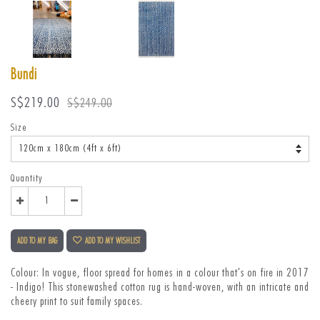
Bundi
Sale
Regular
S$219.00
S$249.00
price
price
Size
Quantity
ADD TO MY BAG
ADD TO MY WISHLIST
Colour: I
n vogue, floor spread for homes in a colour that's on fire in 2017
- Indigo! This stonewashed cotton rug is hand-woven, with an intricate and
cheery print to suit family spaces.