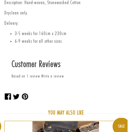
Description: Hand-woven, Stonewashed Cotton
Dryclean only.
Delivery:
3-5 weeks for 160cm x 230cm
6-9 weeks for all other sizes
Customer Reviews
Based on 1 review
Write a review
Share
Tweet
Pin
on
on
on
Facebook
Twitter
Pinterest
YOU MAY ALSO LIKE
SALE