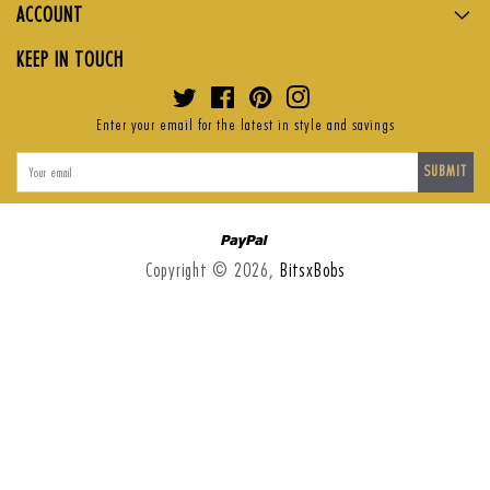
ACCOUNT
KEEP IN TOUCH
Twitter
Facebook
Pinterest
Instagram
Enter your email for the latest in style and savings
SUBMIT
Paypal
Copyright © 2026,
BitsxBobs