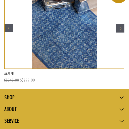
AAMER
Regular
S$349.00
Sale
S$299.00
price
price
SHOP
ABOUT
SERVICE