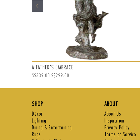
A FATHER'S EMBRACE
Regular
S$339.00
Sale
S$299.00
price
price
SHOP
ABOUT
Décor
About Us
Lighting
Inspiration
Dining & Entertaining
Privacy Policy
Rugs
Terms of Service