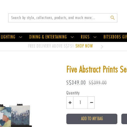
Search
LIGHTING
DINING & ENTERTAINING
RUGS
BITSXBOBS GI
FREE DELIVERY ABOVE S$75!
SHOP NOW
Five Abstract Prints S
Sale
Regular
S$349.00
S$399.00
price
price
Quantity
ADD TO MY BAG