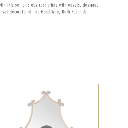
ith this set of 5 abstract prints with easels, designed
 set decorator of The Good Wife, Beth Kushnick.
t