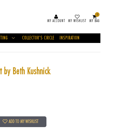
0
MY ACCOUNT
MY WISHLIST
MY BAG
FTING
COLLECTOR'S CIRCLE
INSPIRATION
et by Beth Kushnick
ADD TO MY WISHLIST