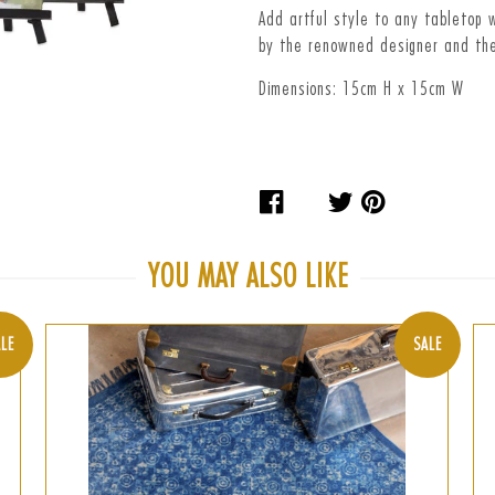
Add artful style to any tabletop w
by the renowned designer and the
Dimensions: 15cm H x 15cm W
Share
Tweet
Pin
on
on
on
Facebook
Twitter
Pinteres
YOU MAY ALSO LIKE
LE
SALE