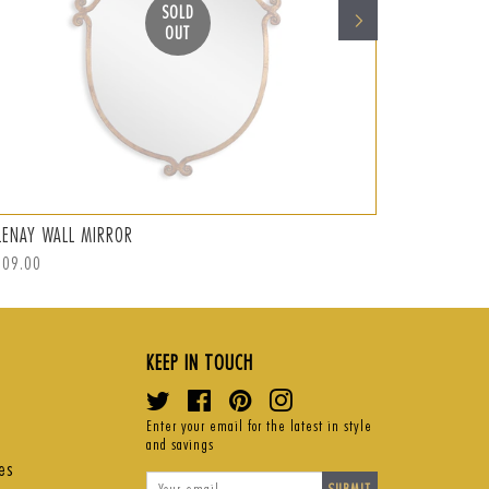
SOLD
OUT
LENAY WALL MIRROR
ABRAMO WAL
ular
309.00
Regular
S$359.00
Sal
S$
ce
price
pri
KEEP IN TOUCH
Twitter
Facebook
Pinterest
Instagram
Enter your email for the latest in style
and savings
es