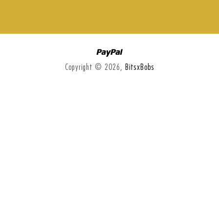
Paypal
Copyright © 2026,
BitsxBobs