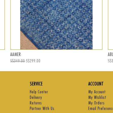
AAMER
AB
Regular
S$349.00
Sale
S$299.00
Reg
S$
price
price
pri
SERVICE
ACCOUNT
Help Center
My Account
Delivery
My Wishlist
Returns
My Orders
Partner With Us
Email Preferenc