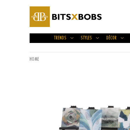
TRENDS
STYLES
DÉCOR
HOME