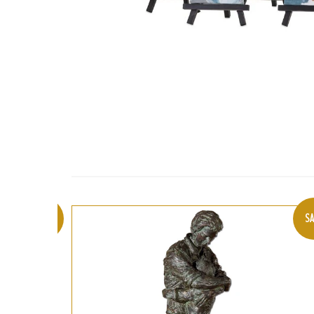
SALE
SA