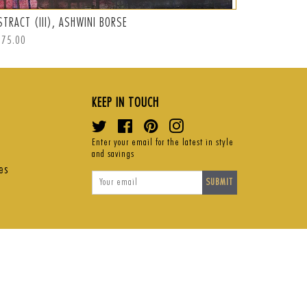
STRACT (III), ASHWINI BORSE
ABSTRACT (I
ular
875.00
Regular
S$1,050.00
ce
price
KEEP IN TOUCH
Twitter
Facebook
Pinterest
Instagram
Enter your email for the latest in style
and savings
es