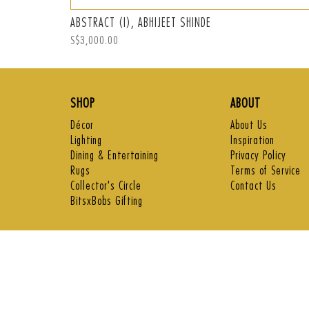
ABSTRACT (I), ABHIJEET SHINDE
Regular
S$3,000.00
price
SHOP
ABOUT
Décor
About Us
Lighting
Inspiration
Dining & Entertaining
Privacy Policy
Rugs
Terms of Service
Collector's Circle
Contact Us
BitsxBobs Gifting