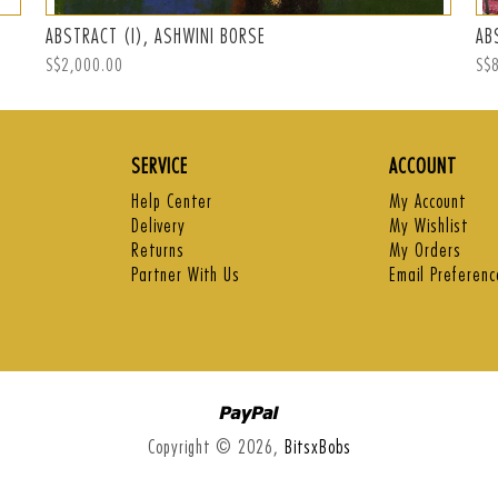
ABSTRACT (I), ASHWINI BORSE
AB
Regular
S$2,000.00
Reg
S$
price
pri
SERVICE
ACCOUNT
Help Center
My Account
Delivery
My Wishlist
Returns
My Orders
Partner With Us
Email Preferenc
Paypal
Copyright © 2026,
BitsxBobs