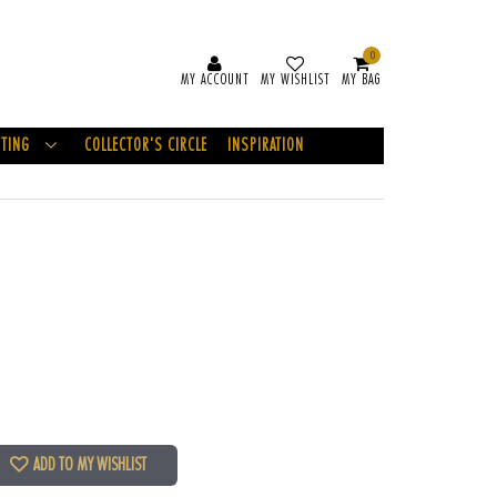
0
MY ACCOUNT
MY WISHLIST
MY BAG
FTING
COLLECTOR'S CIRCLE
INSPIRATION
ADD TO MY WISHLIST