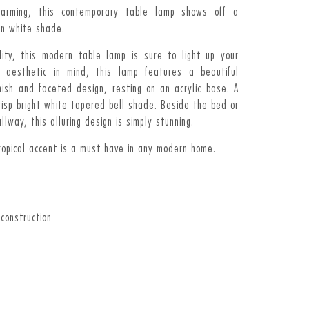
charming, this contemporary table lamp shows off a
en white shade.
ality, this modern table lamp is sure to light up your
l aesthetic in mind, this lamp features a beautiful
nish and faceted design, resting on an acrylic base. A
crisp bright white tapered bell shade. Beside the bed or
allway, this alluring design is simply stunning.
tropical accent is a must have in any modern home.
 construction