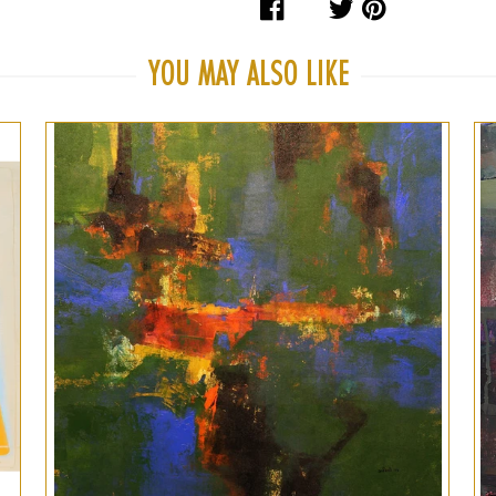
Share
Tweet
Pin
on
on
on
Facebook
Twitter
Pinteres
YOU MAY ALSO LIKE