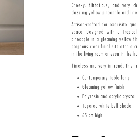
Cheeky, flirtatious, and very 
dazzling yellow pineapple and lin
Artisan-crafted for exquisite qu
space. Designed with a tropica
pineapple in a gleaming yellow fi
gorgeous clear finial sits atop a 
in the living room or even in the h
Timeless and very in-trend, this 
Contemporary table lamp
Gleaming yellow finish
Polyresin and acrylic crystal
Tapered white bell shade
65 cm high