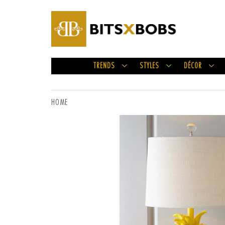
TRENDS
STYLES
DÉCOR
HOME