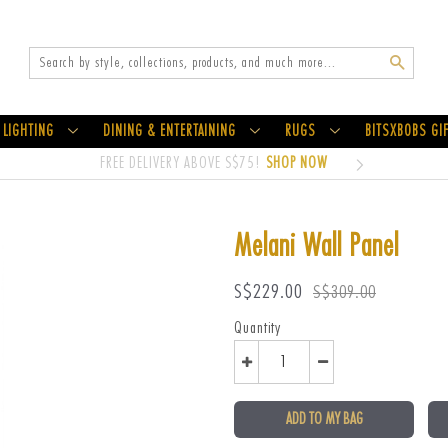
Search
LIGHTING
DINING & ENTERTAINING
RUGS
BITSXBOBS GI
FREE DELIVERY ABOVE S$75!
SHOP NOW
Melani Wall Panel
Sale
Regular
S$229.00
S$309.00
price
price
Quantity
ADD TO MY BAG