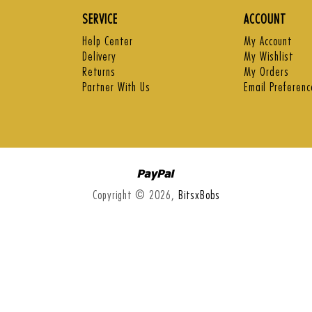
SERVICE
ACCOUNT
Help Center
My Account
Delivery
My Wishlist
Returns
My Orders
Partner With Us
Email Preferenc
Paypal
Copyright © 2026,
BitsxBobs