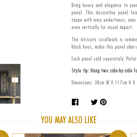
Bring luxury and elegance to you
panel. This d
ecorative panel fe
taupe with ivory undertones, over
even vertically for visual impact.
The intricate scrollwork is remi
black hues, make this panel uber-
Each panel sold separately. Picture
Style tip: Hang two side-by-side f
Dimensions: 38cm W X 117cm H X
Share
Tweet
Pin
on
on
on
Facebook
Twitter
Pinteres
YOU MAY ALSO LIKE