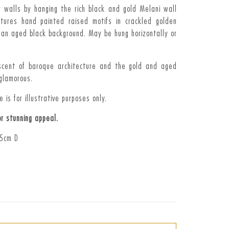
r walls by hanging the rich black and gold Melani wall
atures hand painted raised motifs in crackled golden
 an aged black background. May be hung horizontally or
niscent of baroque architecture and the gold and aged
glamorous.
 is for illustrative purposes only.
or stunning appeal.
 5cm D
t