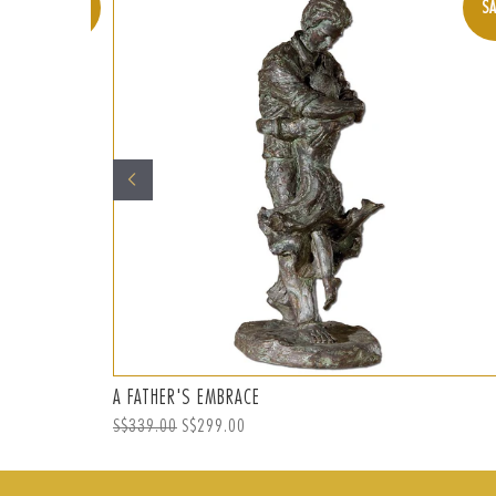
SALE
SA
A FATHER'S EMBRACE
Regular
S$339.00
Sale
S$299.00
price
price