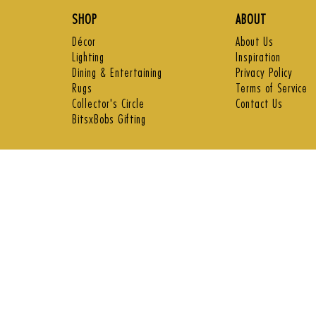
SHOP
ABOUT
Décor
About Us
Lighting
Inspiration
Dining & Entertaining
Privacy Policy
Rugs
Terms of Service
Collector's Circle
Contact Us
BitsxBobs Gifting