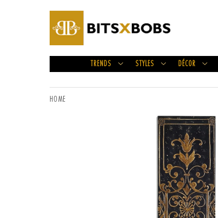
TRENDS
STYLES
DÉCOR
HOME