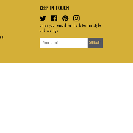
KEEP IN TOUCH
Twitter
Facebook
Pinterest
Instagram
Enter your email for the latest in style
and savings
es