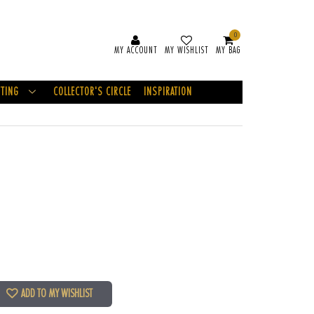
0
MY ACCOUNT
MY WISHLIST
MY BAG
FTING
COLLECTOR'S CIRCLE
INSPIRATION
ADD TO MY WISHLIST