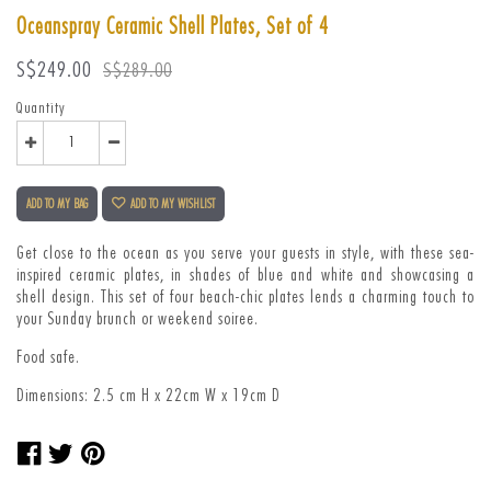
Oceanspray Ceramic Shell Plates, Set of 4
Sale
Regular
S$249.00
S$289.00
price
price
Quantity
ADD TO MY BAG
ADD TO MY WISHLIST
Get close to the ocean as you serve your guests in style, with these sea-
inspired ceramic plates, in shades of blue and white and showcasing a
shell design. This set of four beach-chic plates lends a charming touch to
your Sunday brunch or weekend soiree.
Food safe.
Dimensions: 2.5 cm H x 22cm W x 19cm D
Share
Tweet
Pin
on
on
on