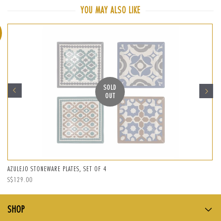
Facebook
Twitter
Pinterest
YOU MAY ALSO LIKE
SOLD
OUT
AZULEJO STONEWARE PLATES, SET OF 4
Regular
S$129.00
price
SHOP