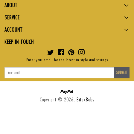
ABOUT
SERVICE
ACCOUNT
KEEP IN TOUCH
Twitter
Facebook
Pinterest
Instagram
Enter your email for the latest in style and savings
SUBMIT
Paypal
Copyright © 2026,
BitsxBobs