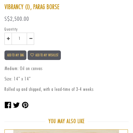
VIBRANCY (I), PARAG BORSE
Regular
S$2,500.00
price
Quantity
ADD TO MY BAG
ADD TO MY WISHLIST
Medium: Oil on canvas
Size: 14" x 14"
Rolled up and shipped, with a lead-time of 3-4 weeks
Share
Tweet
Pin
on
on
on
Facebook
Twitter
Pinterest
YOU MAY ALSO LIKE