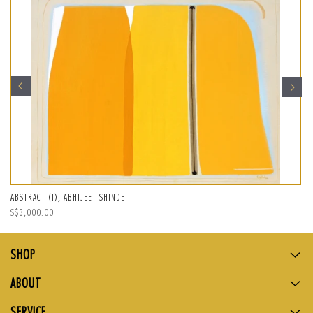
ABSTRACT (I), ABHIJEET SHINDE
Regular
S$3,000.00
price
SHOP
ABOUT
SERVICE