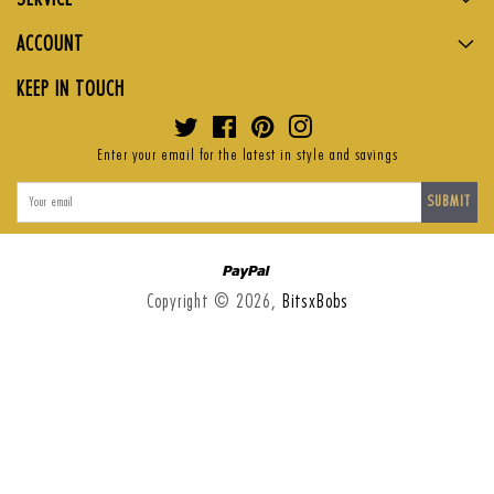
ACCOUNT
KEEP IN TOUCH
Twitter
Facebook
Pinterest
Instagram
Enter your email for the latest in style and savings
SUBMIT
Paypal
Copyright © 2026,
BitsxBobs