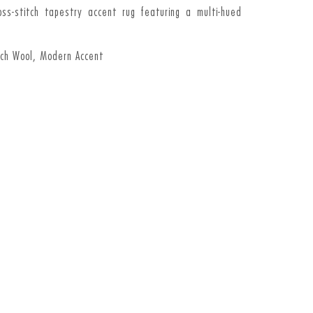
ross-stitch tapestry accent rug featuring a multi-hued
tch Wool, Modern Accent