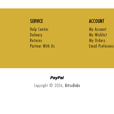
price
price
pri
SERVICE
ACCOUNT
Help Center
My Account
Delivery
My Wishlist
Returns
My Orders
Partner With Us
Email Preferenc
Paypal
Copyright © 2026,
BitsxBobs