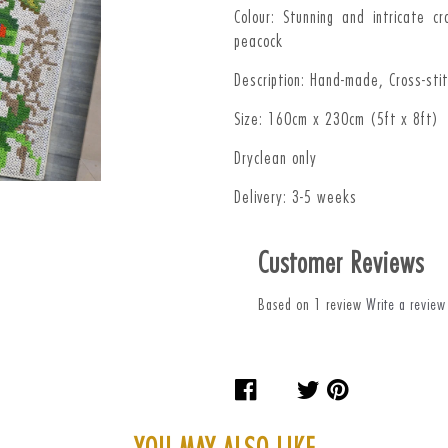
Colour: Stunning and intricate c
peacock
Description: Hand-made, Cross-sti
Size: 160cm x 230cm (5ft x 8ft)
Dryclean only
Delivery: 3-5 weeks
Customer Reviews
Based on 1 review
Write a review
Share
Tweet
Pin
on
on
on