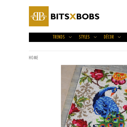
TRENDS
STYLES
DÉCOR
HOME