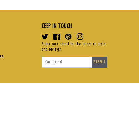
ce
price
pri
KEEP IN TOUCH
Twitter
Facebook
Pinterest
Instagram
Enter your email for the latest in style
and savings
es