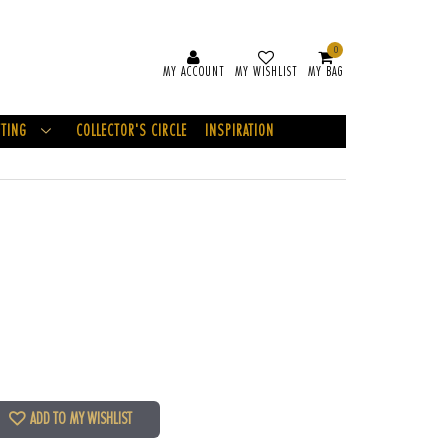
0
MY ACCOUNT
MY WISHLIST
MY BAG
FTING
COLLECTOR'S CIRCLE
INSPIRATION
ADD TO MY WISHLIST