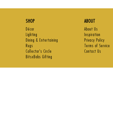
price
price
SHOP
ABOUT
Décor
About Us
Lighting
Inspiration
Dining & Entertaining
Privacy Policy
Rugs
Terms of Service
Collector's Circle
Contact Us
BitsxBobs Gifting