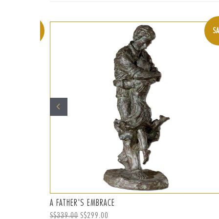
SALE
SA
A FATHER'S EMBRACE
Regular
S$339.00
Sale
S$299.00