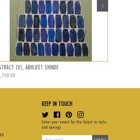
STRACT (II), ABHIJEET SHINDE
ABSTRACT (I
ular
2,700.00
Regular
S$875.00
ce
price
KEEP IN TOUCH
Twitter
Facebook
Pinterest
Instagram
Enter your email for the latest in style
and savings
es