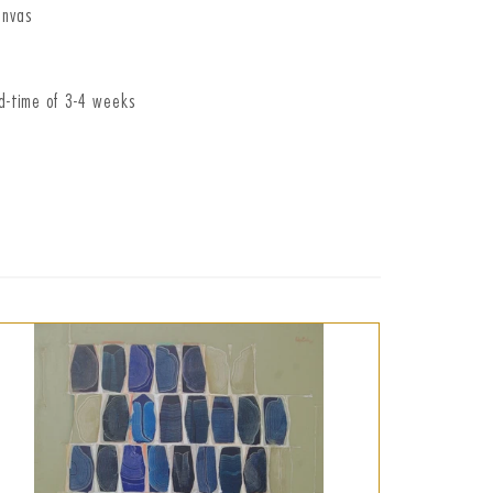
anvas
ad-time of 3-4 weeks
t