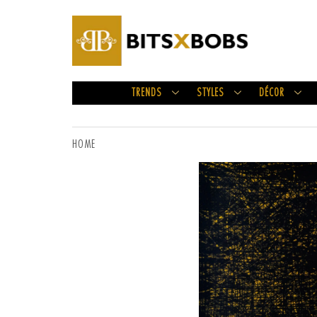
TRENDS
STYLES
DÉCOR
HOME