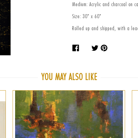
Medium: Acrylic and charcoal on c
Size: 30" x 60"
Rolled up and shipped, with a le
Share
Tweet
Pin
on
on
on
Facebook
Twitter
Pinteres
YOU MAY ALSO LIKE