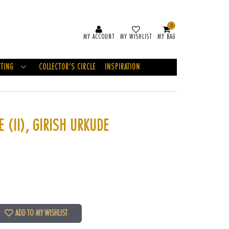
0
MY ACCOUNT
MY WISHLIST
MY BAG
FTING
COLLECTOR'S CIRCLE
INSPIRATION
 (II), GIRISH URKUDE
ADD TO MY WISHLIST