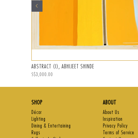
ABSTRACT (I), ABHIJEET SHINDE
Regular
S$3,000.00
price
SHOP
ABOUT
Décor
About Us
Lighting
Inspiration
Dining & Entertaining
Privacy Policy
Rugs
Terms of Service