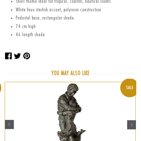
Shell theme ideal for tropical, coastal, nautical rooms
White faux starfish accent, polyresin construction
Pedestal base, rectangular shade.
74 cm high
46 length shade
Share
Tweet
Pin
on
on
on
Facebook
Twitter
Pinterest
YOU MAY ALSO LIKE
SALE