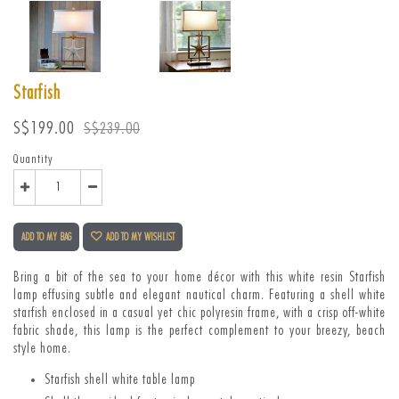
Starfish
Sale
Regular
S$199.00
S$239.00
price
price
Quantity
ADD TO MY BAG
ADD TO MY WISHLIST
Bring a bit of the sea to your home décor with this white resin Starfish
lamp effusing subtle and elegant nautical charm.
Featuring a shell white
starfish enclosed in a casual yet chic polyresin frame, with a crisp off-white
fabric shade, this lamp is the perfect complement to your breezy, beach
style home.
Starfish shell white table lamp