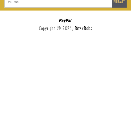
SUBMIT
Paypal
Copyright © 2026,
BitsxBobs