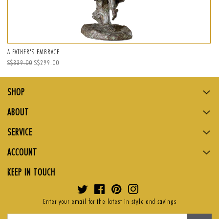
A FATHER'S EMBRACE
Regular
S$339.00
Sale
S$299.00
price
price
SHOP
ABOUT
SERVICE
ACCOUNT
KEEP IN TOUCH
Twitter
Facebook
Pinterest
Instagram
Enter your email for the latest in style and savings